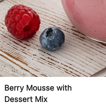
Berry Mousse with
Dessert Mix