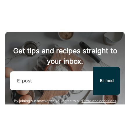
kcal
75 g
protein
4 g
carbohydrates
5 g
fat
4 g
fiber
8 g
Get tips and recipes straight to
your inbox.
By joining our newsletter, you agree to our
Terms and conditions