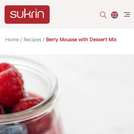
åpe
Home
/
Recipes
/
Berry Mousse with Dessert Mix