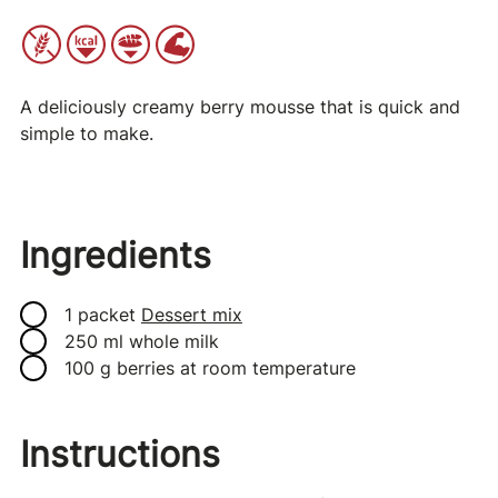
A deliciously creamy berry mousse that is quick and
simple to make.
Ingredients
1 packet
Dessert mix
250 ml whole milk
100 g berries at room temperature
Instructions