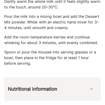
Gently warm the whole milk until it feels slightly warm
to the touch, around 20–30°C.
Pour the milk into a mixing bowl and add the Dessert
Mix powder. Whisk with an electric hand mixer for 3–
4 minutes, until smooth and creamy.
Add the room-temperature berries and continue
whisking for about 3 minutes, until evenly combined.
Spoon or pour the mousse into serving glasses or a
bowl, then place in the fridge for at least 1 hour
before serving.
Nutritional information
Per 100 g