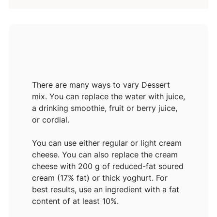
There are many ways to vary Dessert
mix. You can replace the water with juice,
a drinking smoothie, fruit or berry juice,
or cordial.
You can use either regular or light cream
cheese. You can also replace the cream
cheese with 200 g of reduced-fat soured
cream (17% fat) or thick yoghurt. For
best results, use an ingredient with a fat
content of at least 10%.