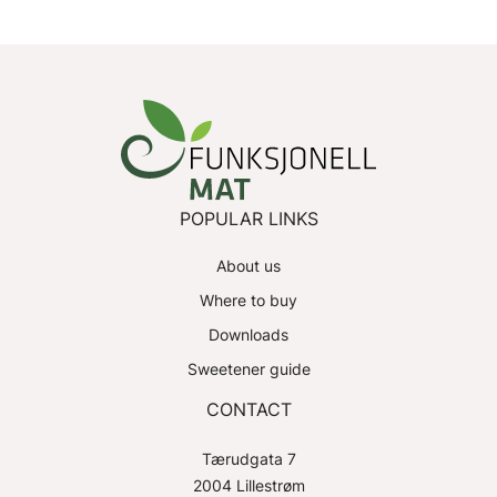
POPULAR LINKS
About us
Where to buy
Downloads
Sweetener guide
CONTACT
Tærudgata 7
2004 Lillestrøm