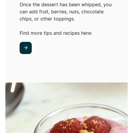
Once the dessert has been whipped, you
can add fruit, berries, nuts, chocolate
chips, or other toppings.
Find more tips and recipes here: