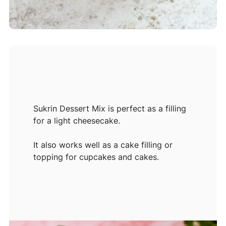
Sukrin Dessert Mix is perfect as a filling
for a light cheesecake.
It also works well as a cake filling or
topping for cupcakes and cakes.