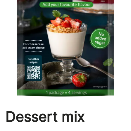
Dessert mix