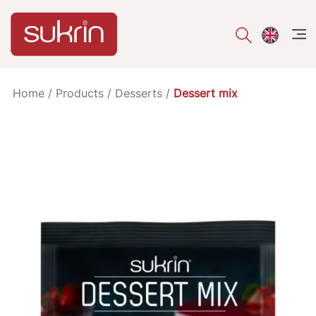
åpe
Home
/
Products
/
Desserts
/
Dessert mix