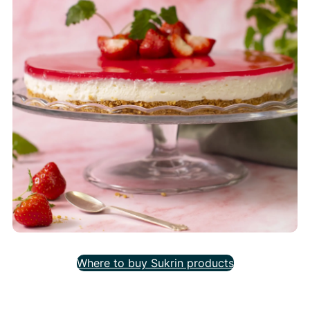
Where to buy Sukrin products