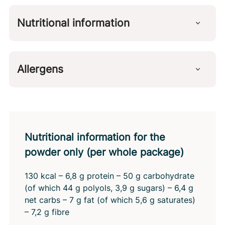
Sweetener (erythritol), whipping agent (glucose,
coconut oil, emulsifier: lactic acid esters of
Nutritional information
mono- and diglycerides of fatty acids, milk
protein, stabiliser: sodium alginate), fibre
Per 100 g
(polydextrose), gelatin (from pork), malic acid,
Calories
139 kcal
flavourings, sweetener (steviol glycosides from
Allergens
Fat
12 g
stevia). Contains naturally occurring sugars.
of which saturated fat
7,9 g
Milk protein
Carbohydrates
14 g
of which sugars
3,0 g
of which polyols
10 g
net carbohydrates
3,5 g
Nutritional information for the
Dietary fiber
1,8 g
powder only (per whole package)
Protein
4,2 g
Salt
0,40 g
130 kcal – 6,8 g protein – 50 g carbohydrate
(of which 44 g polyols, 3,9 g sugars) – 6,4 g
net carbs – 7 g fat (of which 5,6 g saturates)
– 7,2 g fibre