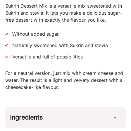
Sukrin Dessert Mix is a versatile mix sweetened with
Sukrin and stevia. It lets you make a delicious sugar-
free dessert with exactly the flavour you like.
Without added sugar
Naturally sweetened with Sukrin and stevia
Versatile and full of possibilities
For a neutral version, just mix with cream cheese and
water. The result is a light and velvety dessert with a
cheesecake-like flavour.
Ingredients