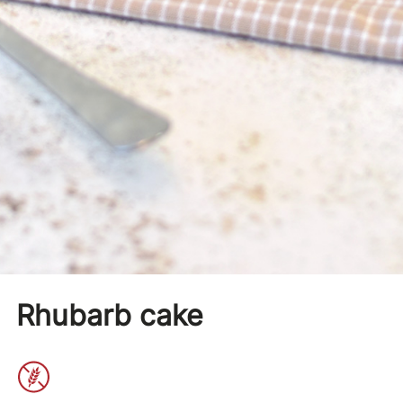
Rhubarb cake