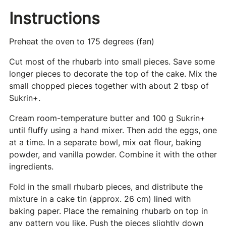
Instructions
Preheat the oven to 175 degrees (fan)
Cut most of the rhubarb into small pieces. Save some
longer pieces to decorate the top of the cake. Mix the
small chopped pieces together with about 2 tbsp of
Sukrin+.
Cream room-temperature butter and 100 g Sukrin+
until fluffy using a hand mixer. Then add the eggs, one
at a time. In a separate bowl, mix oat flour, baking
powder, and vanilla powder. Combine it with the other
ingredients.
Fold in the small rhubarb pieces, and distribute the
mixture in a cake tin (approx. 26 cm) lined with
baking paper. Place the remaining rhubarb on top in
any pattern you like. Push the pieces slightly down