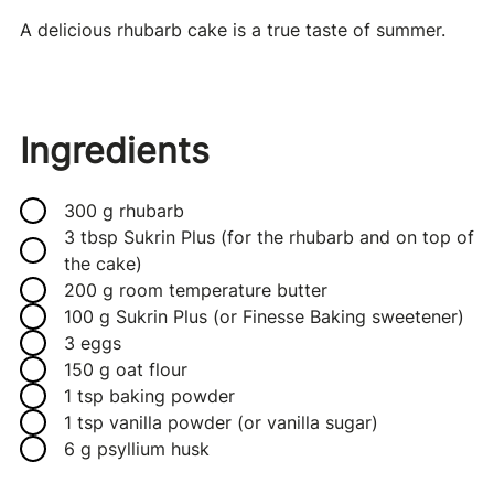
A delicious rhubarb cake is a true taste of summer.
Ingredients
300 g rhubarb
3 tbsp Sukrin Plus (for the rhubarb and on top of
the cake)
200 g room temperature butter
100 g Sukrin Plus (or Finesse Baking sweetener)
3 eggs
150 g oat flour
1 tsp baking powder
1 tsp vanilla powder (or vanilla sugar)
6 g psyllium husk