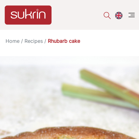
åpe
Home
/
Recipes
/
Rhubarb cake