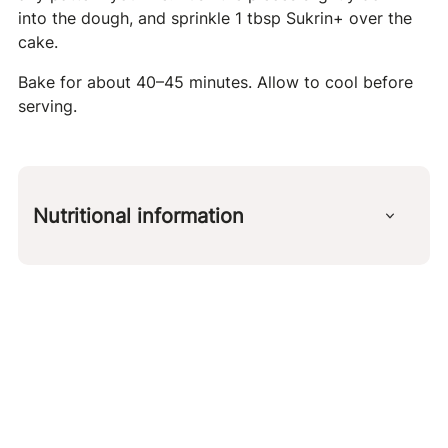
into the dough, and sprinkle 1 tbsp Sukrin+ over the
cake.
Bake for about 40–45 minutes. Allow to cool before
serving.
Nutritional information
Per 100 g
kcal
245 g
protein
5 g
carbohydrates
11 g
fat
20 g
fiber
3 g