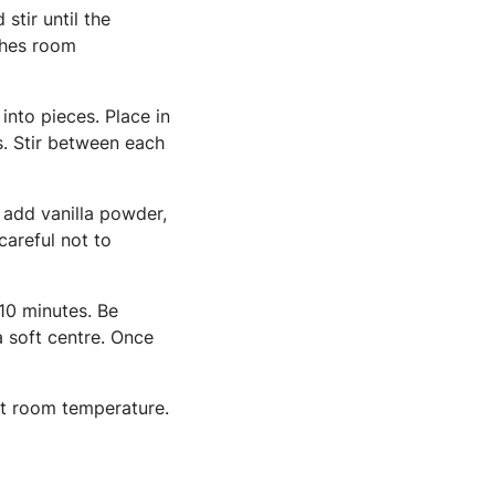
stir until the
aches room
into pieces. Place in
s. Stir between each
, add vanilla powder,
careful not to
 10 minutes. Be
 soft centre. Once
 at room temperature.