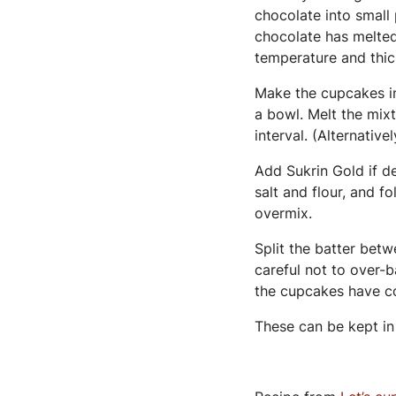
chocolate into small 
chocolate has melted.
temperature and thic
Make the cupcakes in
a bowl. Melt the mixt
interval. (Alternative
Add Sukrin Gold if de
salt and flour, and f
overmix.
Split the batter betw
careful not to over-
the cupcakes have c
These can be kept in 