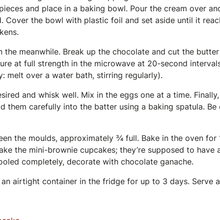
pieces and place in a baking bowl. Pour the cream over and 
 Cover the bowl with plastic foil and set aside until it re
kens.
 the meanwhile. Break up the chocolate and cut the butter 
ure at full strength in the microwave at 20-second interval
ly: melt over a water bath, stirring regularly).
sired and whisk well. Mix in the eggs one at a time. Finally
old them carefully into the batter using a baking spatula. Be 
een the moulds, approximately ¾ full. Bake in the oven for
bake the mini-brownie cupcakes; they’re supposed to have a
ooled completely, decorate with chocolate ganache.
an airtight container in the fridge for up to 3 days. Serve