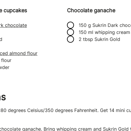
ie cupcakes
Chocolate ganache
rk chocolate
150 g Sukrin Dark choc
150 ml whipping cream
d
2 tbsp Sukrin Gold
ced almond flour
flour
owder
ns
180 degrees Celsius/350 degrees Fahrenheit. Get 14 mini c
chocolate ganache. Bring whipping cream and Sukrin Gold t