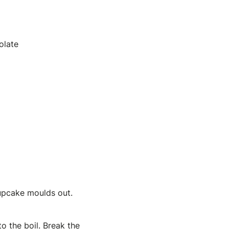
olate
upcake moulds out.
o the boil. Break the