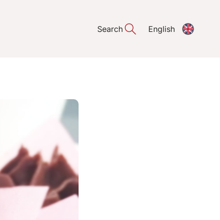
Search
English