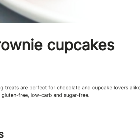
rownie cupcakes
 treats are perfect for chocolate and cupcake lovers alik
 gluten-free, low-carb and sugar-free.
s