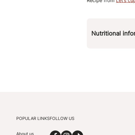
Recipe from
Let’s c
Nutritional inf
Per 
kcal
protein
carbohydrates
fat
fiber
POPULAR LINKS
FOLLOW US
About us