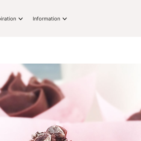
piration
Information
expand-toggle
expand-toggle