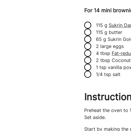
For 14 mini brown
115 g
Sukrin Da
115 g butter
65 g Sukrin Gol
2 large eggs
4 tbsp
Fat-redu
2 tbsp Coconut 
1 tsp vanilla p
1/4 tsp salt
Instructio
Preheat the oven to 
Set aside.
Start by making the 