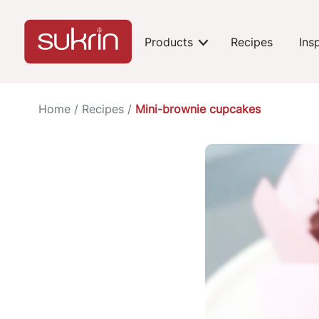
Products
Recipes
Ins
expand-toggle
Home
/
Recipes
/
Mini-brownie cupcakes