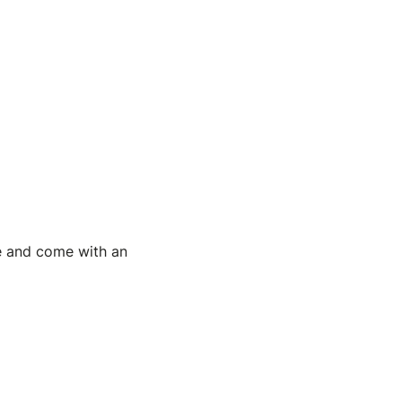
e and come with an