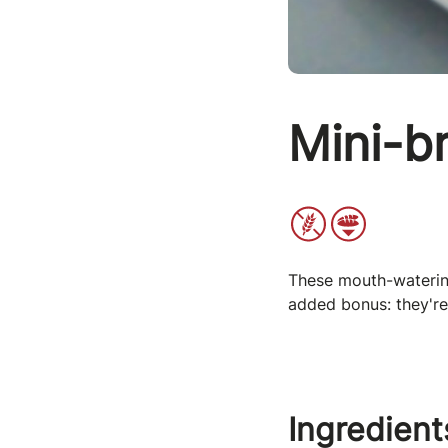
Mini-b
These mouth-watering
added bonus: they're
Ingredient