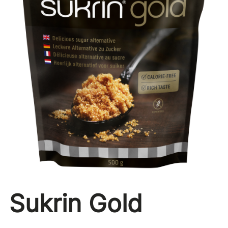
Sukrin Gold