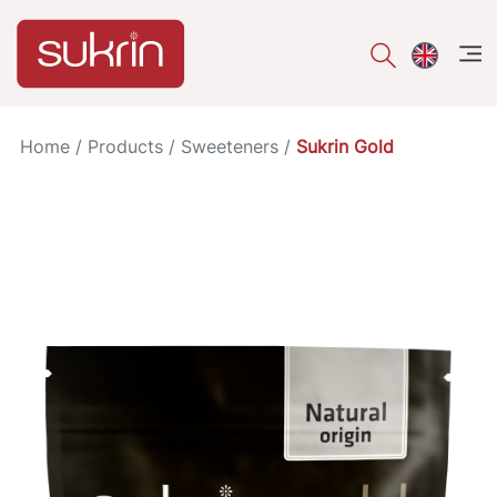
åpe
Home
/
Products
/
Sweeteners
/
Sukrin Gold