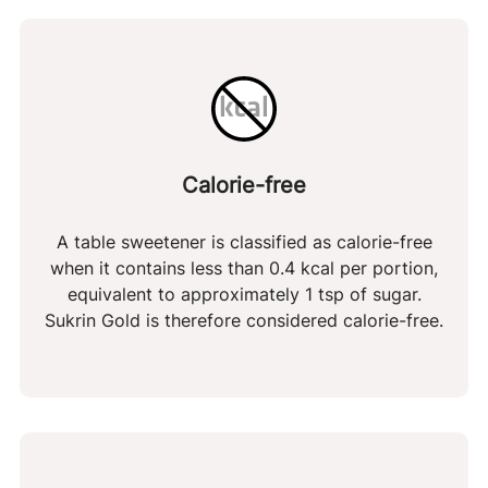
but the amount of gluten in the finished product
of which polyols
98 g
Malt extract in Sukrin Gold
is far below the gluten-free limit of 20 ppm.
: In rare cases, malt
net carbohydrates
1 g
extract can lump together during production.
Dietary fiber
0 g
These small, black lumps are entirely safe to
Protein
0 g
consume – we recommend you savour them as
tiny butterscotch caramels
Calorie-free
A table sweetener is classified as calorie-free
when it contains less than 0.4 kcal per portion,
equivalent to approximately 1 tsp of sugar.
Sukrin Gold is therefore considered calorie-free.