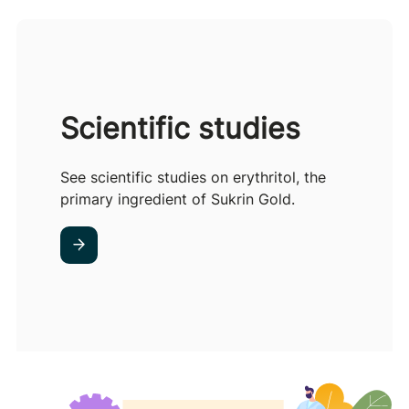
Scientific studies
See scientific studies on erythritol, the
primary ingredient of Sukrin Gold.