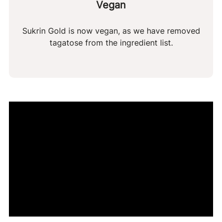
Vegan
Sukrin Gold is now vegan, as we have removed
tagatose from the ingredient list.