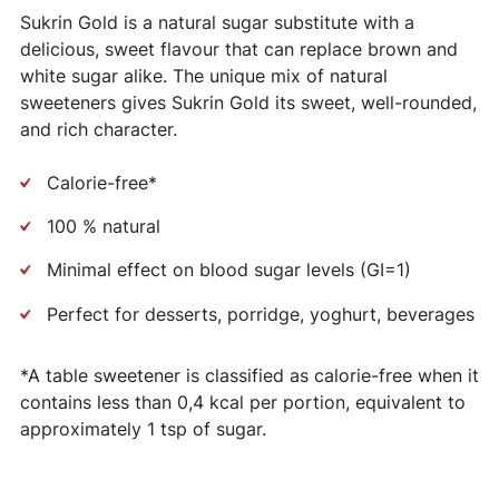
Sukrin Gold is a natural sugar substitute with a
delicious, sweet flavour that can replace brown and
white sugar alike. The unique mix of natural
sweeteners gives Sukrin Gold its sweet, well-rounded,
and rich character.
Calorie-free*
100 % natural
Minimal effect on blood sugar levels (GI=1)
Perfect for desserts, porridge, yoghurt, beverages
*A table sweetener is classified as calorie-free when it
contains less than 0,4 kcal per portion, equivalent to
approximately 1 tsp of sugar.