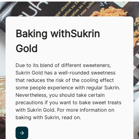
Baking withSukrin
Gold
Due to its blend of different sweeteners,
Sukrin Gold has a well-rounded sweetness
that reduces the risk of the cooling effect
some people experience with regular Sukrin.
Nevertheless, you should take certain
precautions if you want to bake sweet treats
with Sukrin Gold. For more information on
baking with Sukrin, read on.