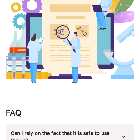
FAQ
Can I rely on the fact that it is safe to use