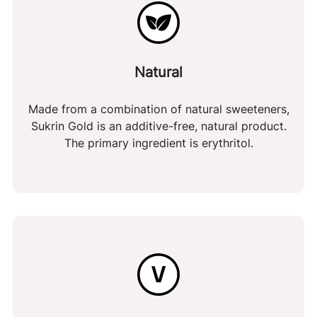
Natural
Made from a combination of natural sweeteners,
Sukrin Gold is an additive-free, natural product.
The primary ingredient is erythritol.