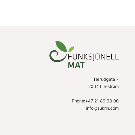
Tærudgata 7
2004 Lillestrøm
Phone:+47 21 89 98 00
info@sukrin.com