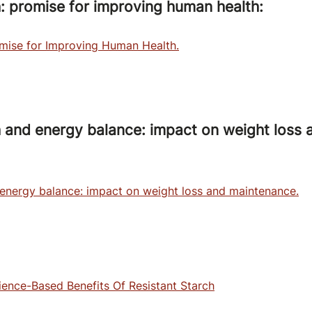
h: promise for improving human health:
omise for Improving Human Health.
h and energy balance: impact on weight loss 
 energy balance: impact on weight loss and maintenance.
ence-Based Benefits Of Resistant Starch