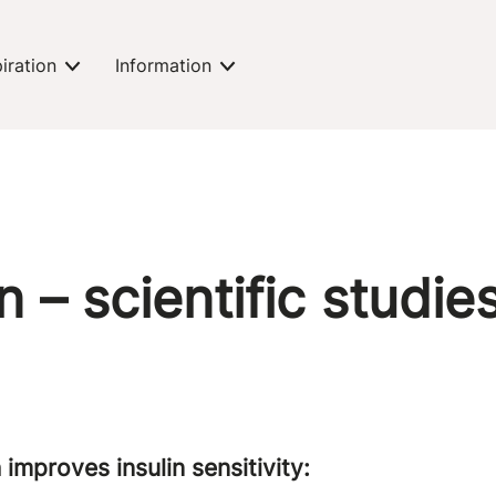
piration
Information
expand-toggle
expand-toggle
n – scientific studie
 improves insulin sensitivity: