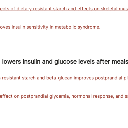
ffects of dietary resistant starch and effects on skeletal m
oves insulin sensitivity in metabolic syndrome.
 lowers insulin and glucose levels after meals
resistant starch and beta-glucan improves postprandial p
 effect on postprandial glycemia, hormonal response, and sa