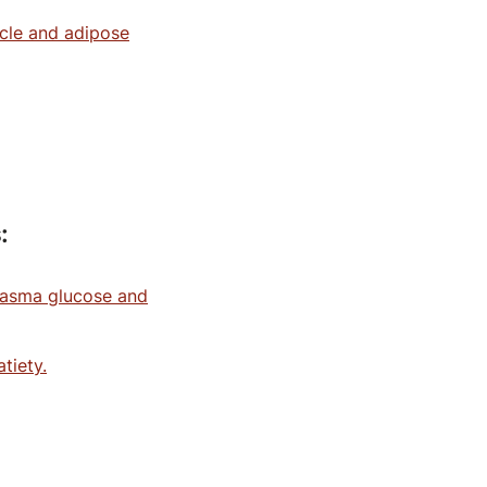
uscle and adipose
:
lasma glucose and
tiety.