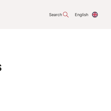
Search
English
s