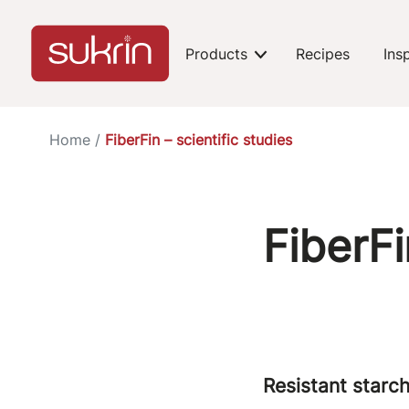
Products
Recipes
Ins
expand-toggle
Home
/
FiberFin – scientific studies
FiberFi
Resistant starch