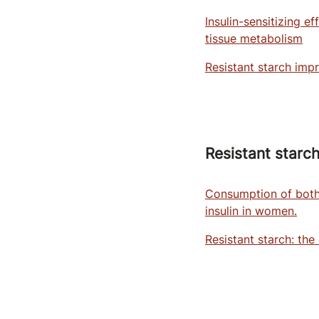
Insulin-sensitizing e
tissue metabolism
Resistant starch impr
Resistant starch
Consumption of both 
insulin in women.
Resistant starch: the