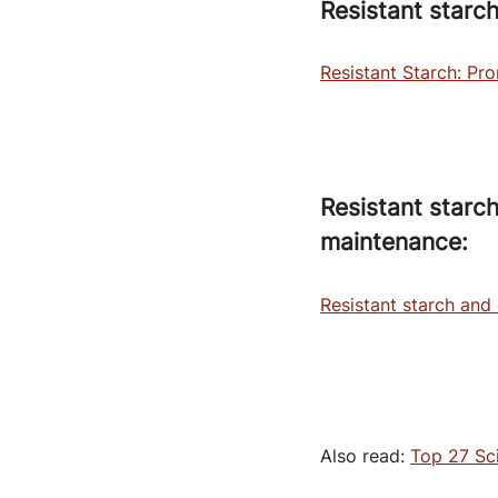
Resistant starc
Resistant Starch: Pr
Resistant starc
maintenance:
Resistant starch and
Also read:
Top 27 Sci