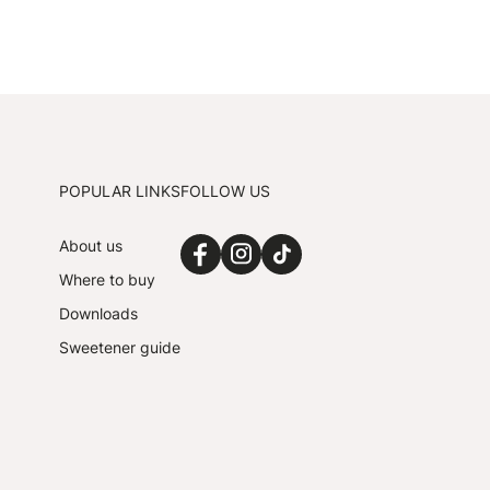
POPULAR LINKS
FOLLOW US
About us
Where to buy
Downloads
Sweetener guide